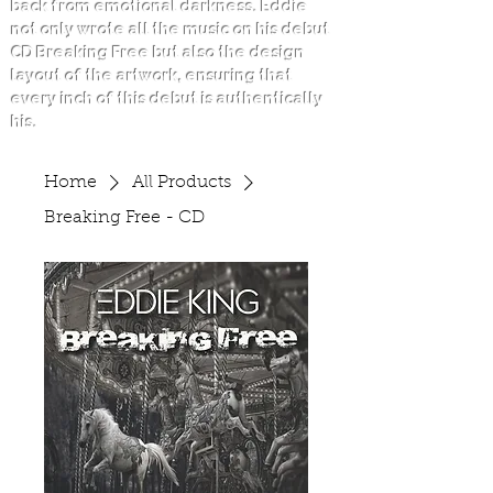
back from emotional darkness. Eddie
not only wrote all the music on his debut
CD Breaking Free but also the design
layout of the artwork, ensuring that
every inch of this debut is authentically
his.
Home
All Products
Breaking Free - CD