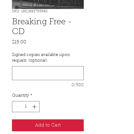
SKU: 1952693755560
Breaking Free -
CD
Price
$15.00
Signed copies available upon
request. (optional)
0/500
Quantity
*
Add to Cart