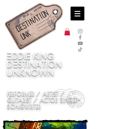
Destination
UNK
Eddie
King
DEstination
unknown
PERFORMER / ARTIST /
GUITARIST / ACTOR SINGER-
SONGWRITER