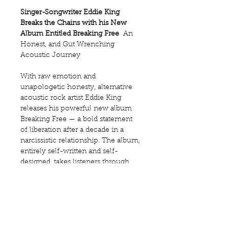
Singer-Songwriter Eddie King 
Breaks the Chains with his New 
Album Entitled Breaking Free
  An 
Honest, and Gut Wrenching 
Acoustic Journey 
With raw emotion and 
unapologetic honesty, alternative 
acoustic rock artist Eddie King 
releases his powerful new album 
Breaking Free — a bold statement 
of liberation after a decade in a 
narcissistic relationship. The album, 
entirely self-written and self-
designed, takes listeners through 
the painful unraveling of control 
and the triumphant reclaiming of 
self.
“This record is the sound of me 
finding my voice again,” says Eddie. 