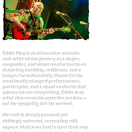
Eddie King is an alternative acoustic
rock artist whose journey as a singer,
songwriter, and visual creator has been
shaped by hardship, resilience, and a
hunger for authenticity. Known for his
emotionally charged performances,
poetic lyrics, and a visual aesthetic that
mirrors his raw storytelling, Eddie is an
artist who wears his scars like medals —
not for sympathy, but for survival.
His work is deeply personal yet
strikingly universal, resonating with
anyone who’s ever had to claw their way